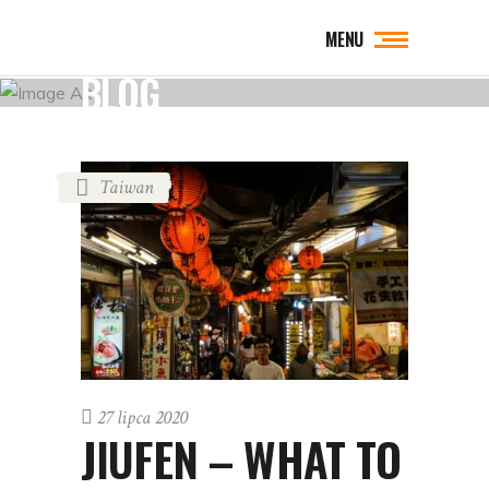
MENU
BLOG
Taiwan
27 lipca 2020
JIUFEN – WHAT TO