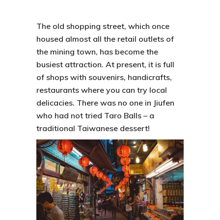
The old shopping street, which once
housed almost all the retail outlets of
the mining town, has become the
busiest attraction. At present, it is full
of shops with souvenirs, handicrafts,
restaurants where you can try local
delicacies. There was no one in
Jiufen
who had not tried
Taro Balls
– a
traditional Taiwanese dessert!