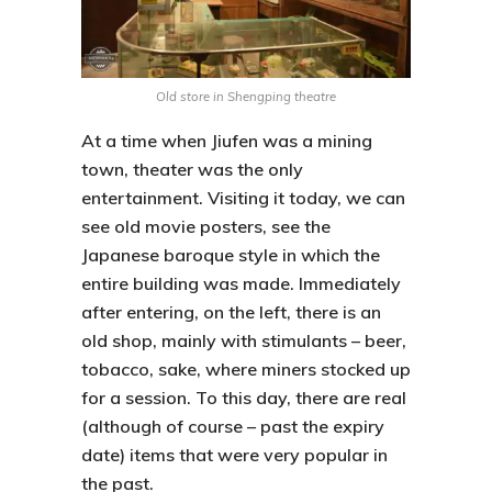
Old store in Shengping theatre
At a time when
Jiufen
was a mining
town, theater was the only
entertainment. Visiting it today, we can
see old movie posters, see the
Japanese baroque style in which the
entire building was made. Immediately
after entering, on the left, there is an
old shop, mainly with stimulants – beer,
tobacco, sake, where miners stocked up
for a session. To this day, there are real
(although of course – past the expiry
date) items that were very popular in
the past.