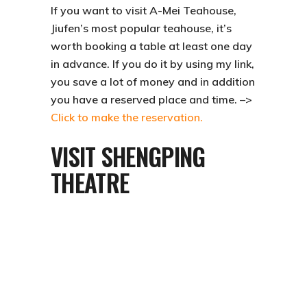
If you want to visit
A-Mei Teahouse
,
Jiufen’s most popular teahouse, it’s
worth booking a table at least one day
in advance. If you do it by using my link,
you save a lot of money and in addition
you have a reserved place and time. –>
Click to make the reservation.
VISIT SHENGPING
THEATRE