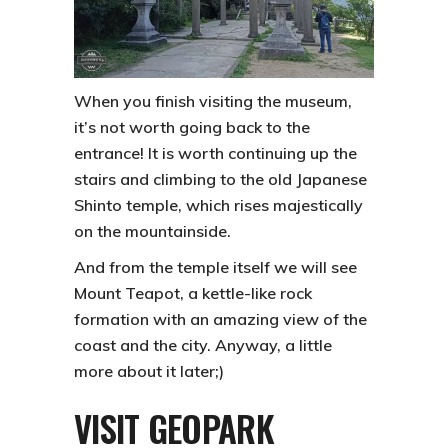
When you finish visiting the museum,
it’s not worth going back to the
entrance! It is worth continuing up the
stairs and climbing to the old Japanese
Shinto temple, which rises majestically
on the mountainside.
And from the temple itself we will see
Mount Teapot, a kettle-like rock
formation with an amazing view of the
coast and the city. Anyway, a little
more about it later;)
VISIT GEOPARK