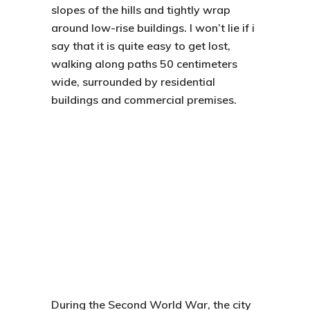
slopes of the hills and tightly wrap
around low-rise buildings. I won’t lie if i
say that it is quite easy to get lost,
walking along paths 50 centimeters
wide, surrounded by residential
buildings and commercial premises.
During the Second World War, the city