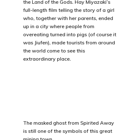
the Land of the Gods
. Hay Miyazaki’s
full-length film telling the story of a girl
who, together with her parents, ended
up in a city where people from
overeating turned into pigs (of course it
was Jiufen), made tourists from around
the world come to see this
extraordinary place.
The masked ghost from Spirited Away
is still one of the symbols of this great
mining town.