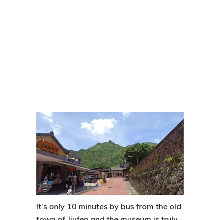
It’s only 10 minutes by bus from the old
town of
Jiufen
and the museum is truly