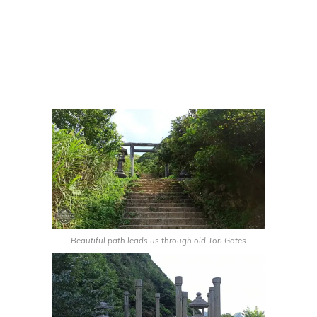
Beautiful path leads us through old Tori Gates