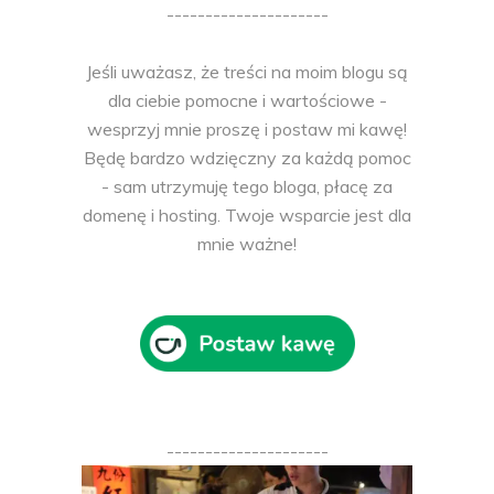
---------------------
Jeśli uważasz, że treści na moim blogu są
dla ciebie pomocne i wartościowe -
wesprzyj mnie proszę i postaw mi kawę!
Będę bardzo wdzięczny za każdą pomoc
- sam utrzymuję tego bloga, płacę za
domenę i hosting. Twoje wsparcie jest dla
mnie ważne!
---------------------