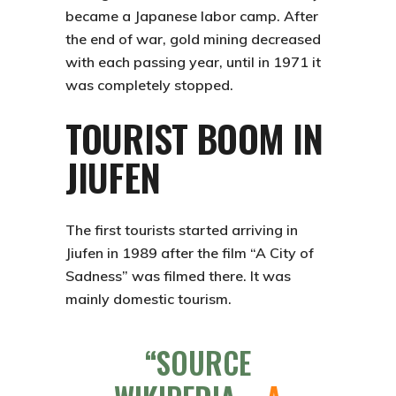
became a Japanese labor camp. After
the end of war, gold mining decreased
with each passing year, until in 1971 it
was completely stopped.
TOURIST BOOM IN
JIUFEN
The first tourists started arriving in
Jiufen
in 1989 after the film “A City of
Sadness” was filmed there. It was
mainly domestic tourism.
SOURCE