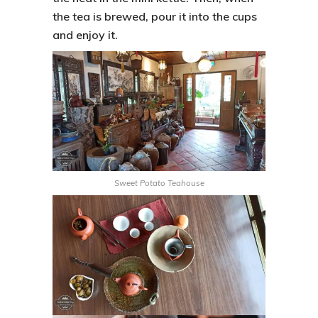
the tea is brewed, pour it into the cups
and enjoy it.
Sweet Potato Teahouse