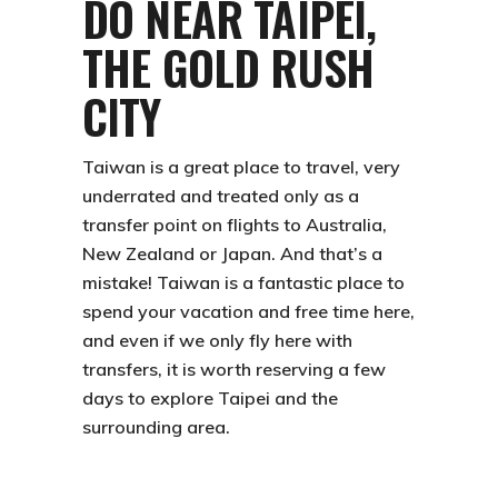
DO NEAR TAIPEI,
THE GOLD RUSH
CITY
Taiwan is a great place to travel, very
underrated and treated only as a
transfer point on flights to Australia,
New Zealand or Japan. And that’s a
mistake! Taiwan is a
fantastic place
to
spend your vacation and free time here,
and even if we only fly here with
transfers, it is worth reserving a few
days to explore Taipei and the
surrounding area.