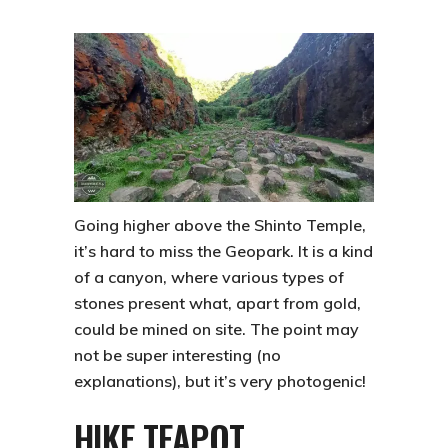
Going higher above the Shinto Temple,
it’s hard to miss the Geopark. It is a kind
of a canyon, where various types of
stones present what, apart from gold,
could be mined on site. The point may
not be super interesting (no
explanations), but it’s very photogenic!
HIKE TEAPOT