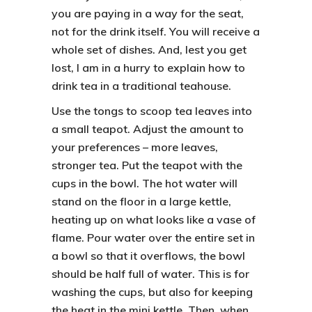
you are paying in a way for the seat,
not for the drink itself. You will receive a
whole set of dishes. And, lest you get
lost, I am in a hurry to explain
how to
drink tea in a traditional teahouse.
Use the tongs to scoop tea leaves into
a small teapot. Adjust the amount to
your preferences – more leaves,
stronger tea. Put the teapot with the
cups in the bowl. The hot water will
stand on the floor in a large kettle,
heating up on what looks like a vase of
flame. Pour water over the entire set in
a bowl so that it overflows, the bowl
should be half full of water. This is for
washing the cups, but also for keeping
the heat in the mini kettle. Then, when