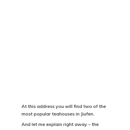
At this address you will find two of the
most popular teahouses in
Jiufen.
And let me explain right away – the