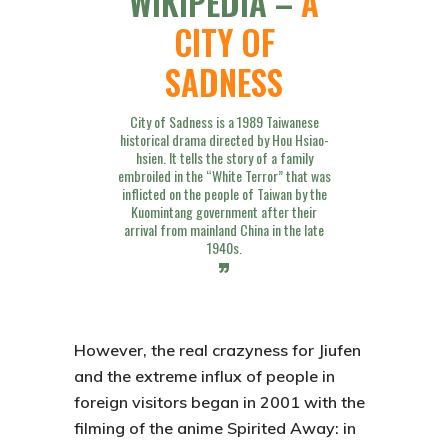
WIKIPEDIA –
A
CITY OF
SADNESS
City of Sadness is a 1989 Taiwanese
historical drama directed by Hou Hsiao-
hsien. It tells the story of a family
embroiled in the “White Terror” that was
inflicted on the people of Taiwan by the
Kuomintang government after their
arrival from mainland China in the late
1940s.
However, the real crazyness for
Jiufen
and the extreme influx of people in
foreign visitors began in 2001 with the
filming of the anime
Spirited Away: in