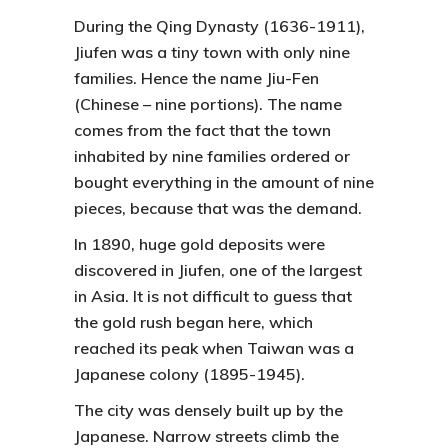
During the Qing Dynasty (1636-1911),
Jiufen
was a tiny town with only nine
families. Hence the name
Jiu-Fen
(Chinese – nine portions). The name
comes from the fact that the town
inhabited by nine families ordered or
bought everything in the amount of nine
pieces, because that was the demand.
In 1890, huge gold deposits were
discovered in
Jiufen
, one of the largest
in Asia. It is not difficult to guess that
the gold rush began here, which
reached its peak when Taiwan was a
Japanese colony (1895-1945).
The city was densely built up by the
Japanese. Narrow streets climb the