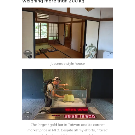
weighing more than 200 kg!
Japanese style house
The largest gold bar in Taiwan and its current
market price in NTD. Despite all my efforts, I failed