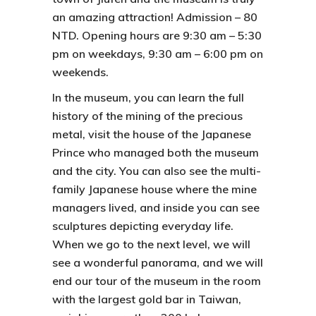
an amazing attraction! Admission – 80
NTD. Opening hours are 9:30 am – 5:30
pm on weekdays, 9:30 am – 6:00 pm on
weekends.
In the museum, you can learn the full
history of the mining of the precious
metal, visit the house of the Japanese
Prince who managed both the museum
and the city. You can also see the multi-
family Japanese house where the mine
managers lived, and inside you can see
sculptures depicting everyday life.
When we go to the next level, we will
see a wonderful panorama, and we will
end our tour of the museum in the room
with the largest gold bar in Taiwan,