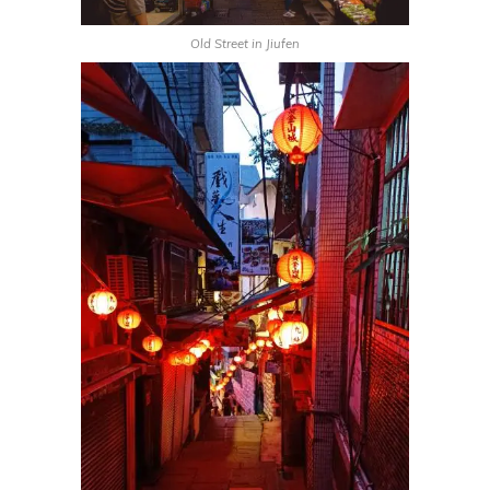
Old Street in Jiufen