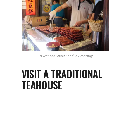
Taiwanese Street Food is Amazing!
VISIT A TRADITIONAL
TEAHOUSE