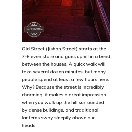
Old Street (Jishan Street) starts at the
7-Eleven store and goes uphill in a bend
between the houses. A quick walk will
take several dozen minutes, but many
people spend at least a few hours here.
Why? Because the street is incredibly
charming, it makes a great impression
when you walk up the hill surrounded
by dense buildings, and traditional
lanterns sway sleepily above our
heads.