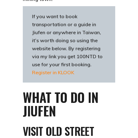
If you want to book
transportation or a guide in
Jiufen or anywhere in Taiwan,
it’s worth doing so using the
website below. By registering
via my link you get 100NTD to
use for your first booking.
Register in KLOOK
WHAT TO DO IN
JIUFEN
VISIT OLD STREET