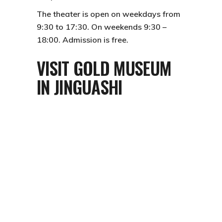
The theater is open on weekdays from
9:30 to 17:30. On weekends 9:30 –
18:00. Admission is free.
VISIT GOLD MUSEUM
IN JINGUASHI