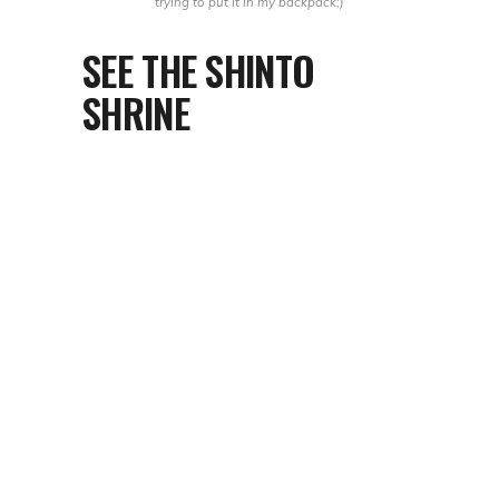
trying to put it
in my backpack;)
SEE THE SHINTO
SHRINE