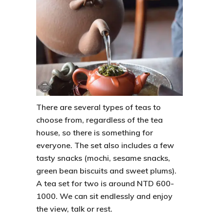
There are several types of teas to
choose from, regardless of the tea
house, so there is something for
everyone. The set also includes a few
tasty snacks (mochi, sesame snacks,
green bean biscuits and sweet plums).
A tea set for two is around NTD 600-
1000. We can sit endlessly and enjoy
the view, talk or rest.