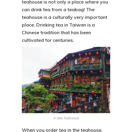
teahouse is not only a place where you
can drink tea from a teabag! The
teahouse is a culturally very important
place. Drinking tea in Taiwan is a
Chinese tradition that has been
cultivated for centuries.
A-Mei Teahouse
When you order tea in the teahouse,