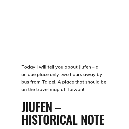
Today I will tell you about
Jiufen
– a
unique place only two hours away by
bus from Taipei. A place that should be
on the travel map of Taiwan!
JIUFEN –
HISTORICAL NOTE